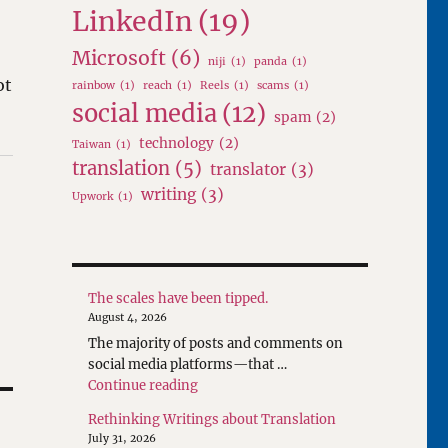
LinkedIn
(19)
Microsoft
(6)
niji
(1)
panda
(1)
ot
rainbow
(1)
reach
(1)
Reels
(1)
scams
(1)
social media
(12)
spam
(2)
technology
(2)
Taiwan
(1)
translation
(5)
translator
(3)
writing
(3)
Upwork
(1)
The scales have been tipped.
August 4, 2026
The majority of posts and comments on
social media platforms—that …
"The scales have been tipped."
Continue reading
Rethinking Writings about Translation
July 31, 2026