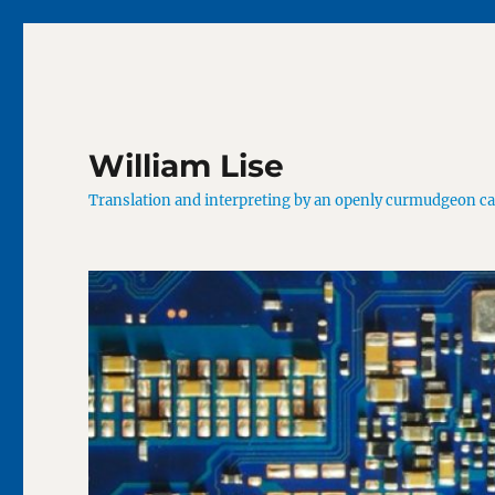
William Lise
Translation and interpreting by an openly curmudgeon c