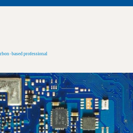
arbon-based professional