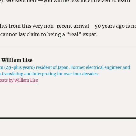
n workers here—you will be less incentivized to learn
hts from this very non-recent arrival—50 years ago is n
 cannot lay claim to being a “real” expat.
:
William Lise
 (49-plus years) resident of Japan. Former electrical engineer and
 translating and interpreting for over four decades.
posts by William Lise