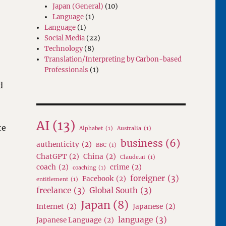
Japan (General)
(10)
Language
(1)
Language
(1)
Social Media
(22)
Technology
(8)
Translation/Interpreting by Carbon-based
Professionals
(1)
d
AI
(13)
te
Alphabet
(1)
Australia
(1)
business
(6)
authenticity
(2)
BBC
(1)
ChatGPT
(2)
China
(2)
Claude.ai
(1)
coach
(2)
crime
(2)
coaching
(1)
foreigner
(3)
Facebook
(2)
entitlement
(1)
freelance
(3)
Global South
(3)
Japan
(8)
Internet
(2)
Japanese
(2)
language
(3)
Japanese Language
(2)