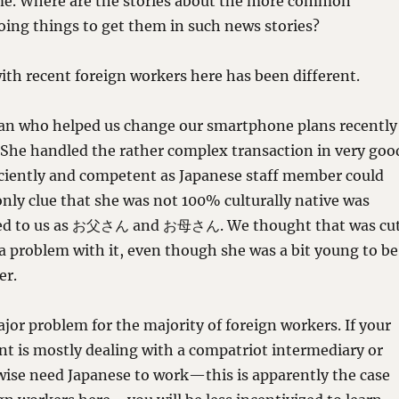
rime. Where are the stories about the more common
oing things to get them in such news stories?
th recent foreign workers here has been different.
n who helped us change our smartphone plans recently
 She handled the rather complex transaction in very goo
iciently and competent as Japanese staff member could
nly clue that she was not 100% culturally native was
red to us as お父さん and お母さん. We thought that was cu
a problem with it, even though she was a bit young to be
er.
jor problem for the majority of foreign workers. If your
t is mostly dealing with a compatriot intermediary or
wise need Japanese to work—this is apparently the case