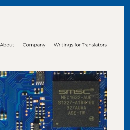
About
Company
Writings for Translators