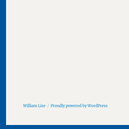
William Lise
Proudly powered by WordPress