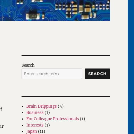
Search
SEARCH
Brain Drippings
(5)
f
Business
(1)
For Colleague Professionals
(1)
Interests
(1)
ar
Japan
(11)