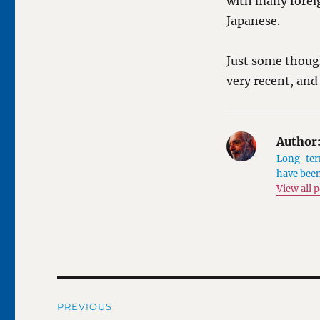
with many foreig
Japanese.
Just some thoug
very recent, and
Author
Long-term
have been
View all 
Post
PREVIOUS