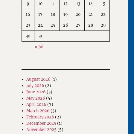
9
10
11
12
13
14
15
16
17
18
19
20
21
22
23
24
25
26
27
28
29
30
31
« Jul
August 2026
(1)
July 2026
(2)
June 2026
(3)
May 2026
(5)
April 2026
(7)
March 2026
(3)
February 2026
(2)
December 2025
(1)
November 2025
(5)