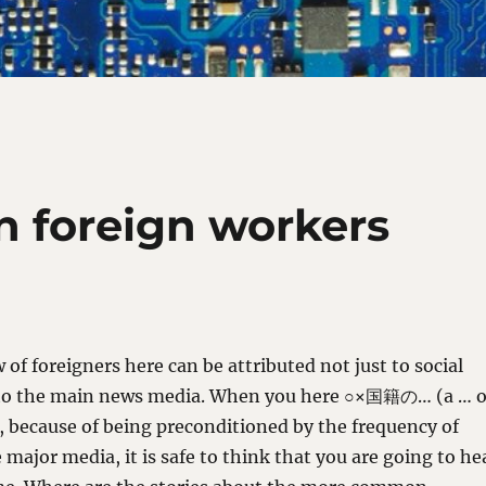
 foreign workers
 of foreigners here can be attributed not just to social
 to the main news media. When you here ○×国籍の… (a … o
, because of being preconditioned by the frequency of
 major media, it is safe to think that you are going to he