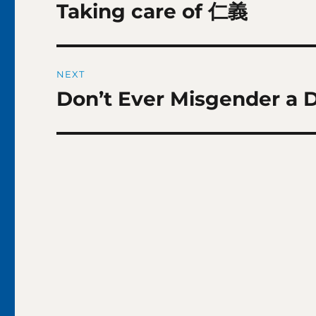
navigation
Taking care of 仁義
Previous
post:
NEXT
Don’t Ever Misgender a 
Next
post: