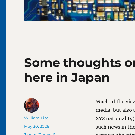
Some thoughts on
here in Japan
Much of the view
media, but also
Author
William Lise
XYZ nationality)
Posted
May 30, 2026
such news in the
on
Categories
Japan (General)