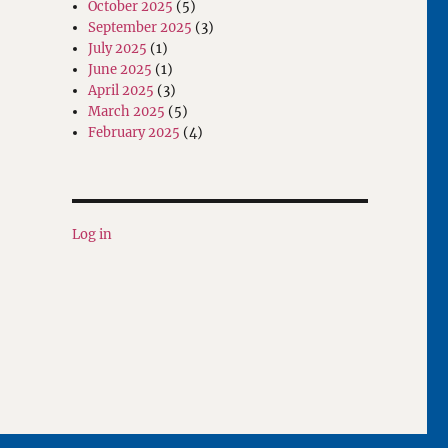
October 2025
(5)
September 2025
(3)
July 2025
(1)
June 2025
(1)
April 2025
(3)
March 2025
(5)
February 2025
(4)
Log in