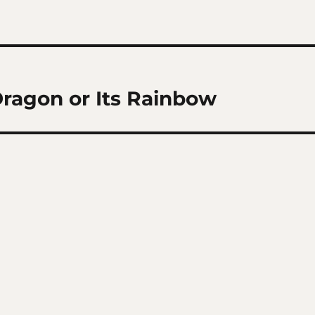
Dragon or Its Rainbow