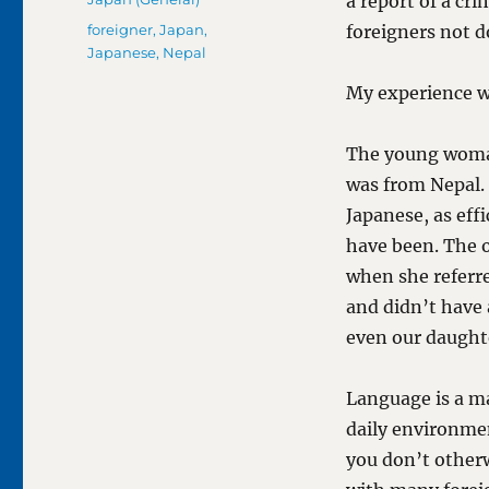
a report of a c
Tags
foreigner
,
Japan
,
foreigners not d
Japanese
,
Nepal
My experience wi
The young woma
was from Nepal.
Japanese, as eff
have been. The o
when she refer
and didn’t have 
even our daught
Language is a ma
daily environmen
you don’t other