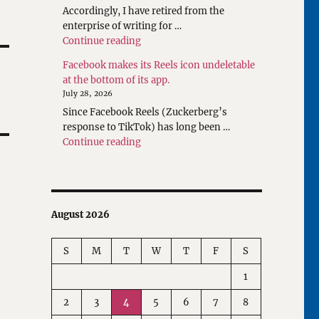
Accordingly, I have retired from the
enterprise of writing for …
"Rethinking Writings about Translatio
Continue reading
Facebook makes its Reels icon undeletable
at the bottom of its app.
July 28, 2026
Since Facebook Reels (Zuckerberg’s
response to TikTok) has long been …
"Facebook makes its Reels icon undeleta
Continue reading
August 2026
S
M
T
W
T
F
S
1
2
3
4
5
6
7
8