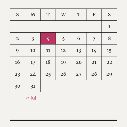
S
M
T
W
T
F
S
1
2
3
4
5
6
7
8
9
10
11
12
13
14
15
16
17
18
19
20
21
22
23
24
25
26
27
28
29
30
31
« Jul