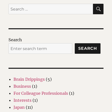
SE
Search
for:
Search
SEARCH
Brain Drippings
(5)
Business
(1)
For Colleague Professionals
(1)
Interests
(1)
Japan
(11)