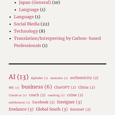
Japan (General)
(10)
Language
(1)
Language
(1)
Social Media
(22)
Technology
(8)
Translation/Interpreting by Carbon-based
Professionals
(1)
AI
(13)
authenticity
(2)
Alphabet
(1)
Australia
(1)
business
(6)
ChatGPT
(2)
China
(2)
BBC
(1)
coach
(2)
crime
(2)
Claude.ai
(1)
coaching
(1)
foreigner
(3)
Facebook
(2)
entitlement
(1)
freelance
(3)
Global South
(3)
Internet
(2)