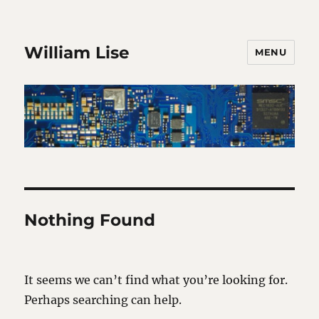
William Lise
MENU
Nothing Found
It seems we can’t find what you’re looking for.
Perhaps searching can help.