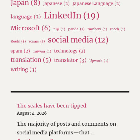
Japan
(8)
Japanese
(2)
Japanese Language
(2)
LinkedIn
(19)
language
(3)
Microsoft
(6)
niji
(1)
panda
(1)
rainbow
(1)
reach
(1)
social media
(12)
Reels
(1)
scams
(1)
spam
(2)
technology
(2)
Taiwan
(1)
translation
(5)
translator
(3)
Upwork
(1)
writing
(3)
The scales have been tipped.
August 4, 2026
The majority of posts and comments on
social media platforms—that …