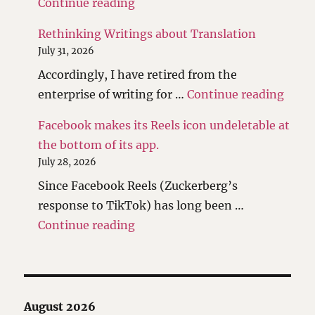
"The scales have been tipped."
Continue reading
Rethinking Writings about Translation
July 31, 2026
Accordingly, I have retired from the
"Reth
enterprise of writing for …
Continue reading
Facebook makes its Reels icon undeletable at
the bottom of its app.
July 28, 2026
Since Facebook Reels (Zuckerberg’s
response to TikTok) has long been …
"Facebook makes its Reels icon 
Continue reading
August 2026