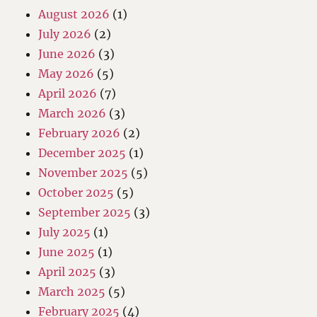
August 2026
(1)
July 2026
(2)
June 2026
(3)
May 2026
(5)
April 2026
(7)
March 2026
(3)
February 2026
(2)
December 2025
(1)
November 2025
(5)
October 2025
(5)
September 2025
(3)
July 2025
(1)
June 2025
(1)
April 2025
(3)
March 2025
(5)
February 2025
(4)