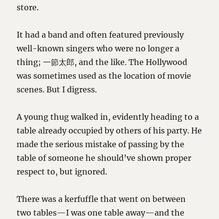
store.
It had a band and often featured previously
well-known singers who were no longer a
thing; 一節太郎, and the like. The Hollywood
was sometimes used as the location of movie
scenes. But I digress.
A young thug walked in, evidently heading to a
table already occupied by others of his party. He
made the serious mistake of passing by the
table of someone he should’ve shown proper
respect to, but ignored.
There was a kerfuffle that went on between
two tables—I was one table away—and the