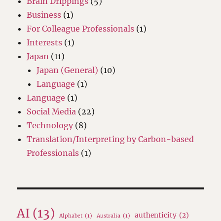
Brain Drippings
(5)
Business
(1)
For Colleague Professionals
(1)
Interests
(1)
Japan
(11)
Japan (General)
(10)
Language
(1)
Language
(1)
Social Media
(22)
Technology
(8)
Translation/Interpreting by Carbon-based
Professionals
(1)
AI
(13)
authenticity
(2)
Alphabet
(1)
Australia
(1)