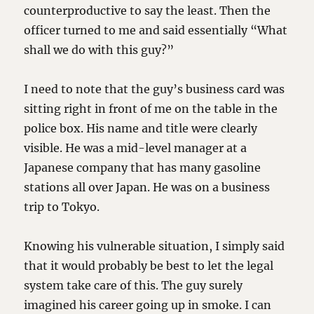
counterproductive to say the least. Then the
officer turned to me and said essentially “What
shall we do with this guy?”
I need to note that the guy’s business card was
sitting right in front of me on the table in the
police box. His name and title were clearly
visible. He was a mid-level manager at a
Japanese company that has many gasoline
stations all over Japan. He was on a business
trip to Tokyo.
Knowing his vulnerable situation, I simply said
that it would probably be best to let the legal
system take care of this. The guy surely
imagined his career going up in smoke. I can