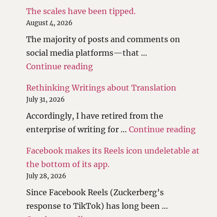
The scales have been tipped.
August 4, 2026
The majority of posts and comments on
social media platforms—that …
"The scales have been tipped."
Continue reading
Rethinking Writings about Translation
July 31, 2026
Accordingly, I have retired from the
"Reth
enterprise of writing for …
Continue reading
Facebook makes its Reels icon undeletable at
the bottom of its app.
July 28, 2026
Since Facebook Reels (Zuckerberg’s
response to TikTok) has long been …