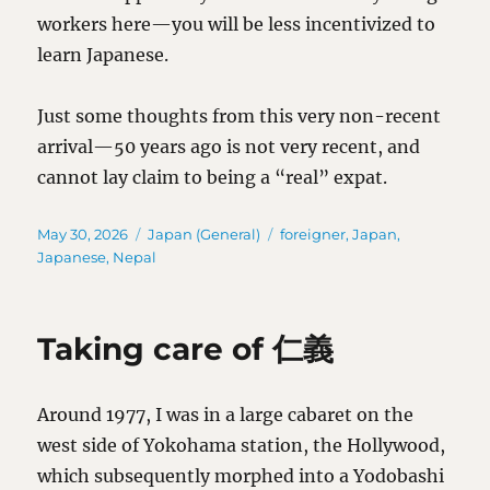
workers here—you will be less incentivized to
learn Japanese.
Just some thoughts from this very non-recent
arrival—50 years ago is not very recent, and
cannot lay claim to being a “real” expat.
Posted
Categories
Tags
May 30, 2026
Japan (General)
foreigner
,
Japan
,
on
Japanese
,
Nepal
Taking care of 仁義
Around 1977, I was in a large cabaret on the
west side of Yokohama station, the Hollywood,
which subsequently morphed into a Yodobashi