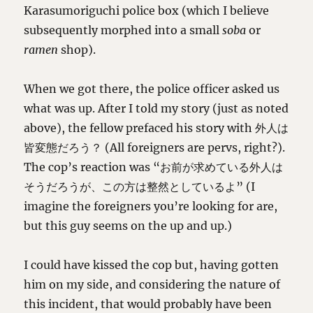
Karasumoriguchi police box (which I believe
subsequently morphed into a small
soba
or
ramen
shop).
When we got there, the police officer asked us
what was up. After I told my story (just as noted
above), the fellow prefaced his story with 外人は
皆変態だろう？ (All foreigners are pervs, right?).
The cop’s reaction was “お前が求めている外人は
そうだろうが、この方は整然としているよ” (I
imagine the foreigners you’re looking for are,
but this guy seems on the up and up.)
I could have kissed the cop but, having gotten
him on my side, and considering the nature of
this incident, that would probably have been