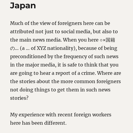
Japan
Much of the view of foreigners here can be
attributed not just to social media, but also to
the main news media. When you here ○×国籍
の… (a … of XYZ nationality), because of being
preconditioned by the frequency of such news
in the major media, it is safe to think that you
are going to hear a report of a crime. Where are
the stories about the more common foreigners
not doing things to get them in such news
stories?
My experience with recent foreign workers
here has been different.