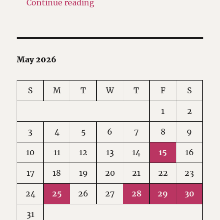
"Facebook makes its Reels icon 
Continue reading
May 2026
S
M
T
W
T
F
S
1
2
3
4
5
6
7
8
9
10
11
12
13
14
15
16
17
18
19
20
21
22
23
24
25
26
27
28
29
30
31