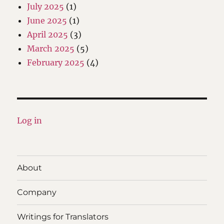
July 2025
(1)
June 2025
(1)
April 2025
(3)
March 2025
(5)
February 2025
(4)
Log in
About
Company
Writings for Translators