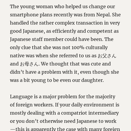
The young woman who helped us change our
smartphone plans recently was from Nepal. She
handled the rather complex transaction in very
good Japanese, as efficiently and competent as
Japanese staff member could have been. The
only clue that she was not 100% culturally
native was when she referred to us as お父さん
and お母さん. We thought that was cute and
didn’t have a problem with it, even though she
was a bit young to be even our daughter.
Language is a major problem for the majority
of foreign workers. If your daily environment is
mostly dealing with a compatriot intermediary
or you don’t otherwise need Japanese to work
—this is apparently the case with many foreign