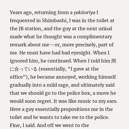
Years ago, returning from a
yakitoriya
I
frequented in Shimbashi, I was in the toilet at
the JR station, and the guy at the next urinal
made what he thought was a complimentary
remark about me—or, more precisely, part of
me. He must have had bad eyesight. When I
ignored him, he continued. When I told him 間
に合っている (essentially, “I gave at the
office”), he became annoyed, working himself
gradually into a mild rage, and ultimately said
that we should go to the police box, a move he
would soon regret. It was like music to my ears.
Here a guy essentially propositions me in the
toilet and
he
wants to take
me
to the police.
Fine, I said. And off we went to the