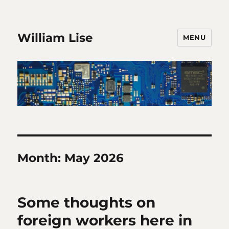
William Lise
MENU
Month:
May 2026
Some thoughts on
foreign workers here in