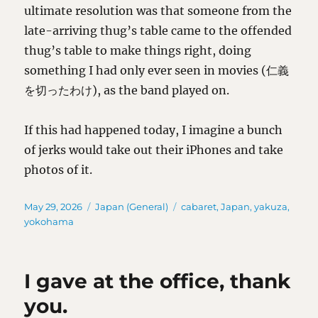
ultimate resolution was that someone from the
late-arriving thug’s table came to the offended
thug’s table to make things right, doing
something I had only ever seen in movies (仁義
を切ったわけ), as the band played on.
If this had happened today, I imagine a bunch
of jerks would take out their iPhones and take
photos of it.
Posted
Categories
Tags
May 29, 2026
Japan (General)
cabaret
,
Japan
,
yakuza
,
on
yokohama
I gave at the office, thank
you.