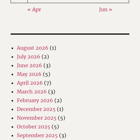
« Apr
Jun »
August 2026
(1)
July 2026
(2)
June 2026
(3)
May 2026
(5)
April 2026
(7)
March 2026
(3)
February 2026
(2)
December 2025
(1)
November 2025
(5)
October 2025
(5)
September 2025
(3)