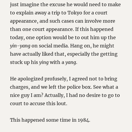
just imagine the excuse he would need to make
to explain away a trip to Tokyo for a court
appearance, and such cases can involve more
than one court appearance. If this happened
today, one option would be to out him up the
yin-yang
on social media. Hang on, he might
have actually liked that, especially the getting
stuck up his
ying
with a
yang
.
He apologized profusely, I agreed not to bring
charges, and we left the police box. See what a
nice guy I am? Actually, I had no desire to go to
court to accuse this lout.
This happened some time in 1984.