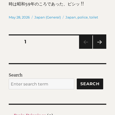
時は昭和59年のころであった、ピシッ !!
Posted
Categories
Tags
May 28, 2026
Japan (General)
Japan
,
police
,
toilet
on
Posts
PAGE
1
NEXT
pagination
PAG
E
Search
SEARCH