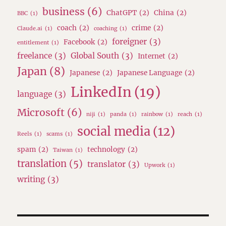
business
(6)
ChatGPT
(2)
China
(2)
BBC
(1)
coach
(2)
crime
(2)
Claude.ai
(1)
coaching
(1)
foreigner
(3)
Facebook
(2)
entitlement
(1)
freelance
(3)
Global South
(3)
Internet
(2)
Japan
(8)
Japanese
(2)
Japanese Language
(2)
LinkedIn
(19)
language
(3)
Microsoft
(6)
niji
(1)
panda
(1)
rainbow
(1)
reach
(1)
social media
(12)
Reels
(1)
scams
(1)
spam
(2)
technology
(2)
Taiwan
(1)
translation
(5)
translator
(3)
Upwork
(1)
writing
(3)