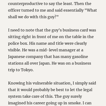
counterproductive to say the least. Then the
officer turned to me and said essentially “What
shall we do with this guy?”
I need to note that the guy’s business card was
sitting right in front of me on the table in the
police box. His name and title were clearly
visible. He was a mid-level manager at a
Japanese company that has many gasoline
stations all over Japan. He was on a business
trip to Tokyo.
Knowing his vulnerable situation, I simply said
that it would probably be best to let the legal
system take care of this. The guy surely
imagined his career going up in smoke. I can