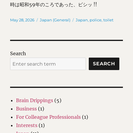
時は昭和59年のころであった、ピシッ !!
Posted
Categories
Tags
May 28, 2026
Japan (General)
Japan
,
police
,
toilet
on
Search
SEARCH
Brain Drippings
(5)
Business
(1)
For Colleague Professionals
(1)
Interests
(1)