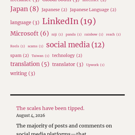
Japan
(8)
Japanese
(2)
Japanese Language
(2)
LinkedIn
(19)
language
(3)
Microsoft
(6)
niji
(1)
panda
(1)
rainbow
(1)
reach
(1)
social media
(12)
Reels
(1)
scams
(1)
spam
(2)
technology
(2)
Taiwan
(1)
translation
(5)
translator
(3)
Upwork
(1)
writing
(3)
The scales have been tipped.
August 4, 2026
The majority of posts and comments on
social media platforms—that …