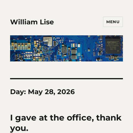
William Lise
MENU
Day:
May 28, 2026
I gave at the office, thank
you.