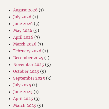
August 2026
(1)
July 2026
(2)
June 2026
(3)
May 2026
(5)
April 2026
(7)
March 2026
(3)
February 2026
(2)
December 2025
(1)
November 2025
(5)
October 2025
(5)
September 2025
(3)
July 2025
(1)
June 2025
(1)
April 2025
(3)
March 2025
(5)