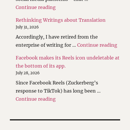
"The scales have been tipped."
Continue reading
Rethinking Writings about Translation
July 31, 2026
Accordingly, I have retired from the
"Reth
enterprise of writing for …
Continue reading
Facebook makes its Reels icon undeletable at
the bottom of its app.
July 28, 2026
Since Facebook Reels (Zuckerberg’s
response to TikTok) has long been …
"Facebook makes its Reels icon 
Continue reading