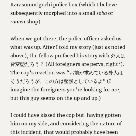
Karasumoriguchi police box (which I believe
subsequently morphed into a small
soba
or
ramen
shop).
When we got there, the police officer asked us
what was up. After I told my story (just as noted
above), the fellow prefaced his story with 外人は
皆変態だろう？ (All foreigners are pervs, right?).
The cop’s reaction was “お前が求めている外人は
そうだろうが、この方は整然としているよ” (I
imagine the foreigners you’re looking for are,
but this guy seems on the up and up.)
I could have kissed the cop but, having gotten
him on my side, and considering the nature of
this incident, that would probably have been