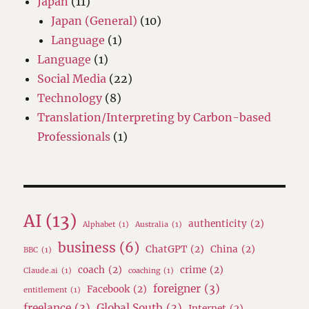
Japan
(11)
Japan (General)
(10)
Language
(1)
Language
(1)
Social Media
(22)
Technology
(8)
Translation/Interpreting by Carbon-based
Professionals
(1)
AI
(13)
authenticity
(2)
Alphabet
(1)
Australia
(1)
business
(6)
ChatGPT
(2)
China
(2)
BBC
(1)
coach
(2)
crime
(2)
Claude.ai
(1)
coaching
(1)
foreigner
(3)
Facebook
(2)
entitlement
(1)
freelance
(3)
Global South
(3)
Internet
(2)