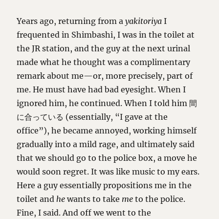
Years ago, returning from a
yakitoriya
I
frequented in Shimbashi, I was in the toilet at
the JR station, and the guy at the next urinal
made what he thought was a complimentary
remark about me—or, more precisely, part of
me. He must have had bad eyesight. When I
ignored him, he continued. When I told him 間
に合っている (essentially, “I gave at the
office”), he became annoyed, working himself
gradually into a mild rage, and ultimately said
that we should go to the police box, a move he
would soon regret. It was like music to my ears.
Here a guy essentially propositions me in the
toilet and
he
wants to take
me
to the police.
Fine, I said. And off we went to the