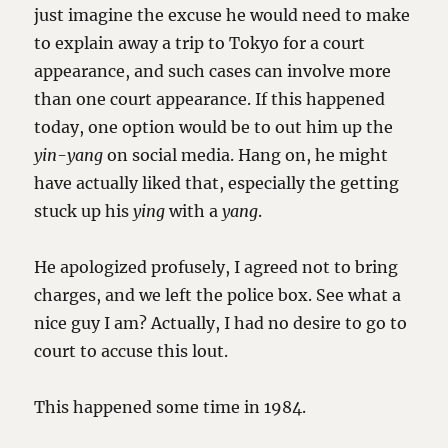
just imagine the excuse he would need to make
to explain away a trip to Tokyo for a court
appearance, and such cases can involve more
than one court appearance. If this happened
today, one option would be to out him up the
yin-yang
on social media. Hang on, he might
have actually liked that, especially the getting
stuck up his
ying
with a
yang
.
He apologized profusely, I agreed not to bring
charges, and we left the police box. See what a
nice guy I am? Actually, I had no desire to go to
court to accuse this lout.
This happened some time in 1984.