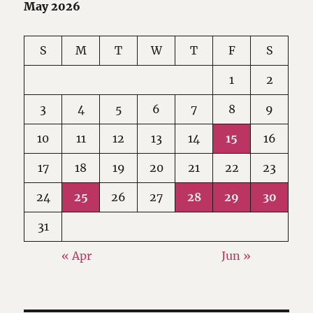
May 2026
S
M
T
W
T
F
S
1
2
3
4
5
6
7
8
9
10
11
12
13
14
15
16
17
18
19
20
21
22
23
24
25
26
27
28
29
30
31
« Apr
Jun »