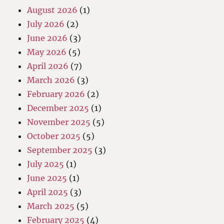
August 2026
(1)
July 2026
(2)
June 2026
(3)
May 2026
(5)
April 2026
(7)
March 2026
(3)
February 2026
(2)
December 2025
(1)
November 2025
(5)
October 2025
(5)
September 2025
(3)
July 2025
(1)
June 2025
(1)
April 2025
(3)
March 2025
(5)
February 2025
(4)