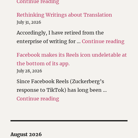
"The scales have been tipped."
Continue reading
Rethinking Writings about Translation
July 31, 2026
Accordingly, I have retired from the
"Reth
enterprise of writing for …
Continue reading
Facebook makes its Reels icon undeletable at
the bottom of its app.
July 28, 2026
Since Facebook Reels (Zuckerberg’s
response to TikTok) has long been …
"Facebook makes its Reels icon 
Continue reading
August 2026