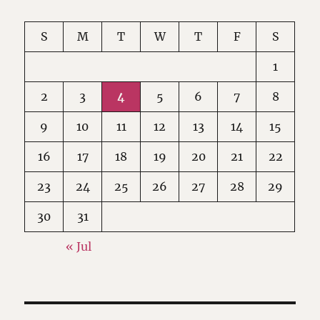
S
M
T
W
T
F
S
1
2
3
4
5
6
7
8
9
10
11
12
13
14
15
16
17
18
19
20
21
22
23
24
25
26
27
28
29
30
31
« Jul