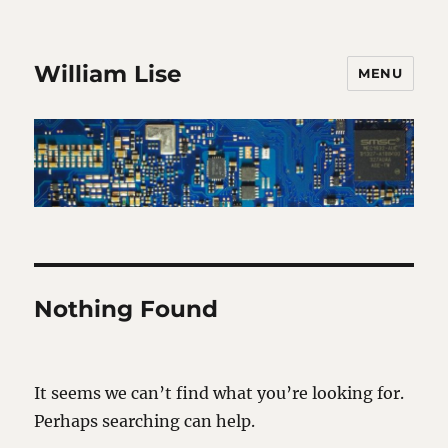
William Lise
MENU
Nothing Found
It seems we can’t find what you’re looking for.
Perhaps searching can help.