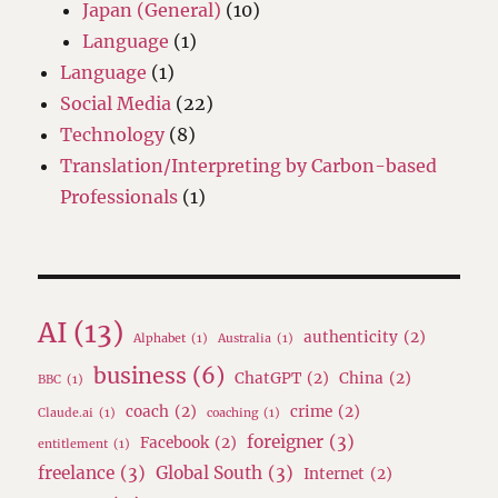
Japan (General)
(10)
Language
(1)
Language
(1)
Social Media
(22)
Technology
(8)
Translation/Interpreting by Carbon-based
Professionals
(1)
AI
(13)
authenticity
(2)
Alphabet
(1)
Australia
(1)
business
(6)
ChatGPT
(2)
China
(2)
BBC
(1)
coach
(2)
crime
(2)
Claude.ai
(1)
coaching
(1)
foreigner
(3)
Facebook
(2)
entitlement
(1)
freelance
(3)
Global South
(3)
Internet
(2)