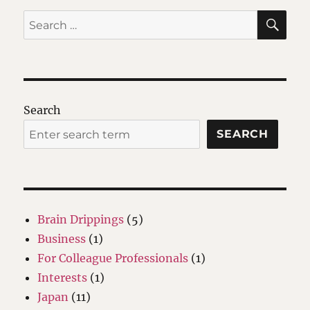
SE
Search
for:
Search
SEARCH
Brain Drippings
(5)
Business
(1)
For Colleague Professionals
(1)
Interests
(1)
Japan
(11)