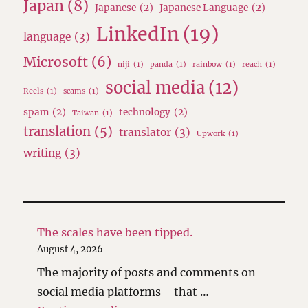
Japan
(8)
Japanese
(2)
Japanese Language
(2)
LinkedIn
(19)
language
(3)
Microsoft
(6)
niji
(1)
panda
(1)
rainbow
(1)
reach
(1)
social media
(12)
Reels
(1)
scams
(1)
spam
(2)
technology
(2)
Taiwan
(1)
translation
(5)
translator
(3)
Upwork
(1)
writing
(3)
The scales have been tipped.
August 4, 2026
The majority of posts and comments on
social media platforms—that …