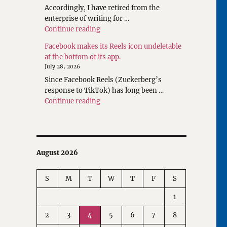
Accordingly, I have retired from the
enterprise of writing for …
"Rethinking Writings about Translatio
Continue reading
Facebook makes its Reels icon undeletable
at the bottom of its app.
July 28, 2026
Since Facebook Reels (Zuckerberg’s
response to TikTok) has long been …
"Facebook makes its Reels icon undeleta
Continue reading
August 2026
S
M
T
W
T
F
S
1
2
3
4
5
6
7
8