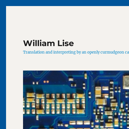
William Lise
Translation and interpreting by an openly curmudgeon c