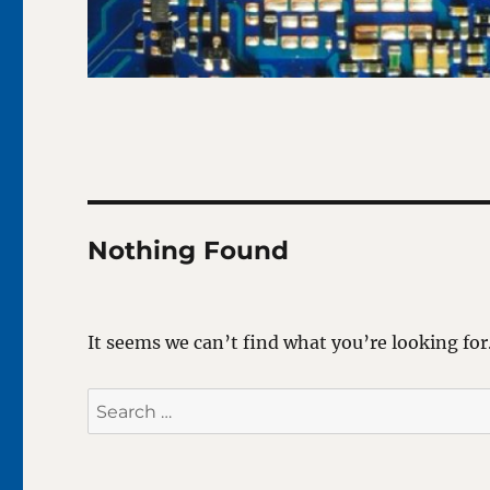
Nothing Found
It seems we can’t find what you’re looking for
Search
for: