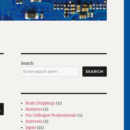
Search
SEARCH
Brain Drippings
(5)
SEARCH
Business
(1)
For Colleague Professionals
(1)
Interests
(1)
Japan
(11)