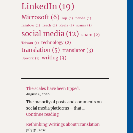
LinkedIn
(19)
Microsoft
(6)
niji
(1)
panda
(1)
rainbow
(1)
reach
(1)
Reels
(1)
scams
(1)
social media
(12)
spam
(2)
technology
(2)
Taiwan
(1)
translation
(5)
translator
(3)
writing
(3)
Upwork
(1)
The scales have been tipped.
August 4, 2026
The majority of posts and comments on
social media platforms—that …
"The scales have been tipped."
Continue reading
Rethinking Writings about Translation
July 31, 2026