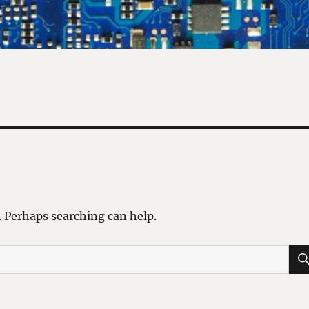
. Perhaps searching can help.