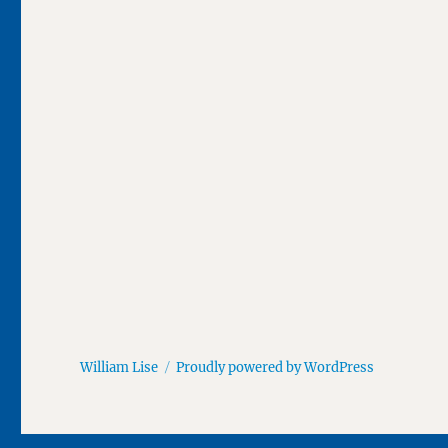
William Lise
Proudly powered by WordPress