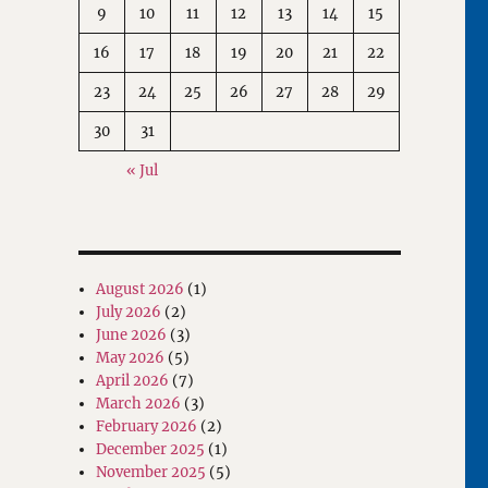
9
10
11
12
13
14
15
16
17
18
19
20
21
22
23
24
25
26
27
28
29
30
31
« Jul
August 2026
(1)
July 2026
(2)
June 2026
(3)
May 2026
(5)
April 2026
(7)
March 2026
(3)
February 2026
(2)
December 2025
(1)
November 2025
(5)