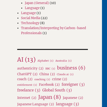
Japan (General)
(10)
Language
(1)
Language
(1)
Social Media
(22)
Technology
(8)
Translation/Interpreting by Carbon-based
Professionals
(1)
AI
(13)
Alphabet
(1)
Australia
(1)
business
(6)
authenticity
(2)
BBC
(1)
ChatGPT
(2)
China
(2)
Claude.ai
(1)
coach
(2)
crime
(2)
coaching
(1)
foreigner
(3)
Facebook
(2)
entitlement
(1)
freelance
(3)
Global South
(3)
Japan
(8)
Internet
(2)
Japanese
(2)
language
(3)
Japanese Language
(2)