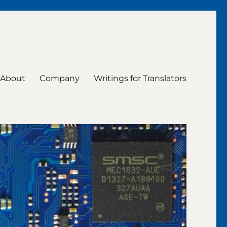
About
Company
Writings for Translators