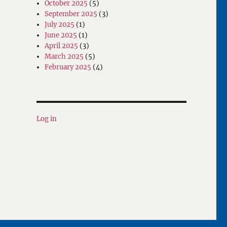
October 2025
(5)
September 2025
(3)
July 2025
(1)
June 2025
(1)
April 2025
(3)
March 2025
(5)
February 2025
(4)
Log in