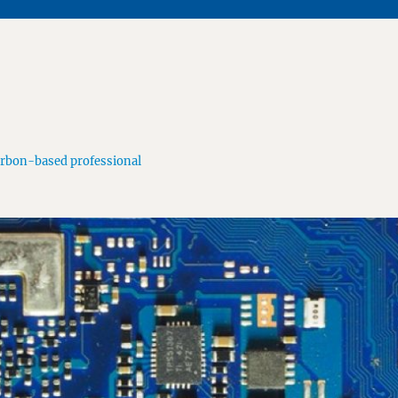
arbon-based professional