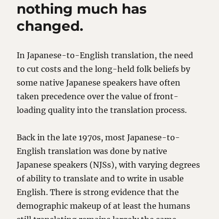
nothing much has
changed.
In Japanese-to-English translation, the need
to cut costs and the long-held folk beliefs by
some native Japanese speakers have often
taken precedence over the value of front-
loading quality into the translation process.
Back in the late 1970s, most Japanese-to-
English translation was done by native
Japanese speakers (NJSs), with varying degrees
of ability to translate and to write in usable
English. There is strong evidence that the
demographic makeup of at least the humans