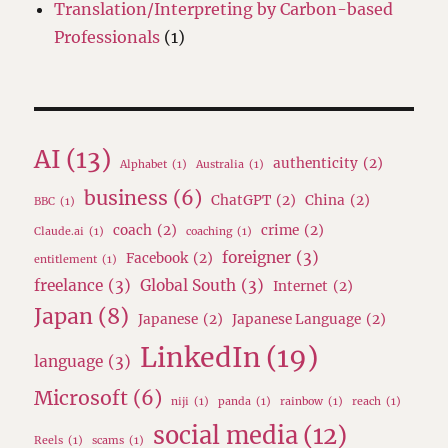
Translation/Interpreting by Carbon-based
Professionals
(1)
AI
(13)
authenticity
(2)
Alphabet
(1)
Australia
(1)
business
(6)
ChatGPT
(2)
China
(2)
BBC
(1)
coach
(2)
crime
(2)
Claude.ai
(1)
coaching
(1)
foreigner
(3)
Facebook
(2)
entitlement
(1)
freelance
(3)
Global South
(3)
Internet
(2)
Japan
(8)
Japanese
(2)
Japanese Language
(2)
LinkedIn
(19)
language
(3)
Microsoft
(6)
niji
(1)
panda
(1)
rainbow
(1)
reach
(1)
social media
(12)
Reels
(1)
scams
(1)