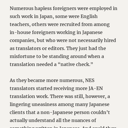
Numerous hapless foreigners were employed in
such work in Japan, some were English
teachers, others were recruited from among
in-house foreigners working in Japanese
companies, but who were not necessarily hired
as translators or editors. They just had the
misfortune to be standing around when a
translation needed a “native check.”
As they became more numerous, NES
translators started receiving more JA-EN
translation work. There was still, however, a
lingering uneasiness among many Japanese
clients that a non-Japanese person couldn’t
actually understand all the nuances of