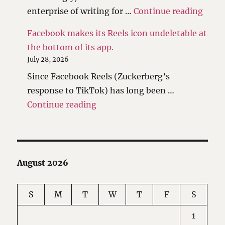
"I ha
enterprise of writing for …
Continue reading
Facebook makes its Reels icon undeletable at
the bottom of its app.
July 28, 2026
Since Facebook Reels (Zuckerberg’s
response to TikTok) has long been …
"Facebook makes its Reels icon 
Continue reading
August 2026
S
M
T
W
T
F
S
1