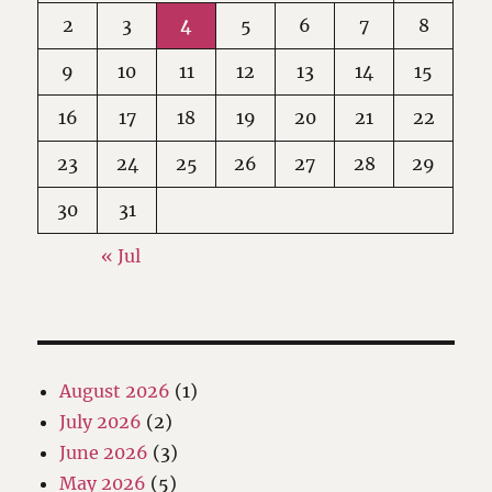
2
3
4
5
6
7
8
9
10
11
12
13
14
15
16
17
18
19
20
21
22
23
24
25
26
27
28
29
30
31
« Jul
August 2026
(1)
July 2026
(2)
June 2026
(3)
May 2026
(5)