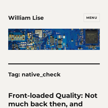
William Lise
MENU
Tag:
native_check
Front-loaded Quality: Not
much back then, and