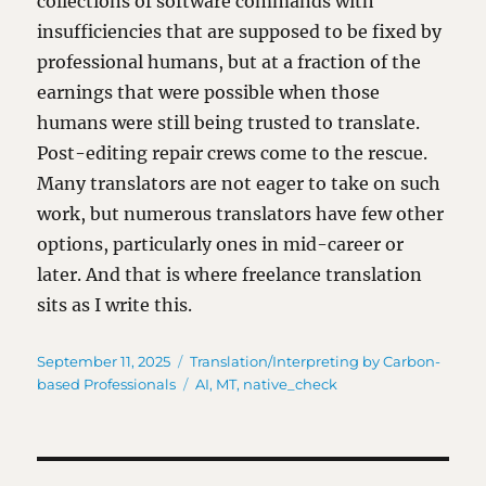
collections of software commands with
insufficiencies that are supposed to be fixed by
professional humans, but at a fraction of the
earnings that were possible when those
humans were still being trusted to translate.
Post-editing repair crews come to the rescue.
Many translators are not eager to take on such
work, but numerous translators have few other
options, particularly ones in mid-career or
later. And that is where freelance translation
sits as I write this.
Posted
Categories
September 11, 2025
Translation/Interpreting by Carbon-
on
Tags
based Professionals
AI
,
MT
,
native_check