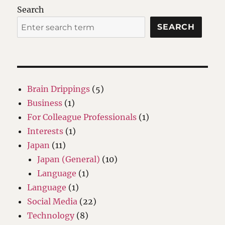
Search
SEARCH
Brain Drippings
(5)
Business
(1)
For Colleague Professionals
(1)
Interests
(1)
Japan
(11)
Japan (General)
(10)
Language
(1)
Language
(1)
Social Media
(22)
Technology
(8)