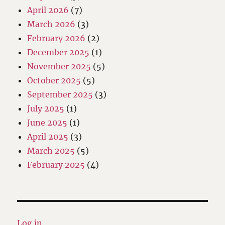
April 2026
(7)
March 2026
(3)
February 2026
(2)
December 2025
(1)
November 2025
(5)
October 2025
(5)
September 2025
(3)
July 2025
(1)
June 2025
(1)
April 2025
(3)
March 2025
(5)
February 2025
(4)
Log in