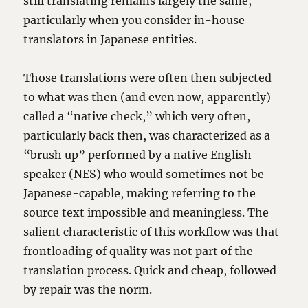
still translating remains largely the same,
particularly when you consider in-house
translators in Japanese entities.
Those translations were often then subjected
to what was then (and even now, apparently)
called a “native check,” which very often,
particularly back then, was characterized as a
“brush up” performed by a native English
speaker (NES) who would sometimes not be
Japanese-capable, making referring to the
source text impossible and meaningless. The
salient characteristic of this workflow was that
frontloading of quality was not part of the
translation process. Quick and cheap, followed
by repair was the norm.