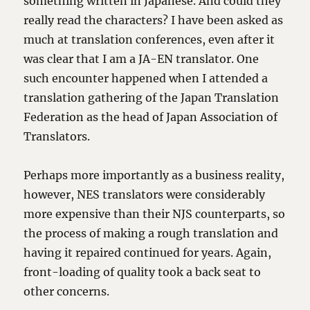
something written in Japanese. And could they
really read the characters? I have been asked as
much at translation conferences, even after it
was clear that I am a JA-EN translator. One
such encounter happened when I attended a
translation gathering of the Japan Translation
Federation as the head of Japan Association of
Translators.
Perhaps more importantly as a business reality,
however, NES translators were considerably
more expensive than their NJS counterparts, so
the process of making a rough translation and
having it repaired continued for years. Again,
front-loading of quality took a back seat to
other concerns.