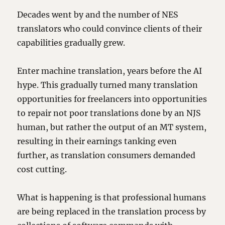
Decades went by and the number of NES
translators who could convince clients of their
capabilities gradually grew.
Enter machine translation, years before the AI
hype. This gradually turned many translation
opportunities for freelancers into opportunities
to repair not poor translations done by an NJS
human, but rather the output of an MT system,
resulting in their earnings tanking even
further, as translation consumers demanded
cost cutting.
What is happening is that professional humans
are being replaced in the translation process by