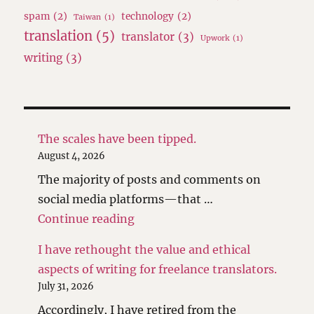
spam
(2)
technology
(2)
Taiwan
(1)
translation
(5)
translator
(3)
Upwork
(1)
writing
(3)
The scales have been tipped.
August 4, 2026
The majority of posts and comments on
social media platforms—that …
"The scales have been tipped."
Continue reading
I have rethought the value and ethical
aspects of writing for freelance translators.
July 31, 2026
Accordingly, I have retired from the