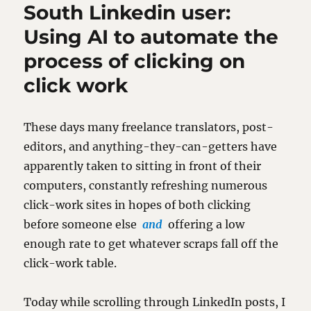
South Linkedin user:
Using AI to automate the
process of clicking on
click work
These days many freelance translators, post-
editors, and anything-they-can-getters have
apparently taken to sitting in front of their
computers, constantly refreshing numerous
click-work sites in hopes of both clicking
before someone else
and
offering a low
enough rate to get whatever scraps fall off the
click-work table.
Today while scrolling through LinkedIn posts, I