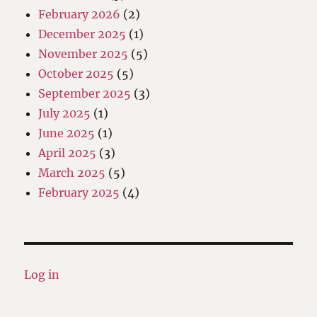
February 2026
(2)
December 2025
(1)
November 2025
(5)
October 2025
(5)
September 2025
(3)
July 2025
(1)
June 2025
(1)
April 2025
(3)
March 2025
(5)
February 2025
(4)
Log in