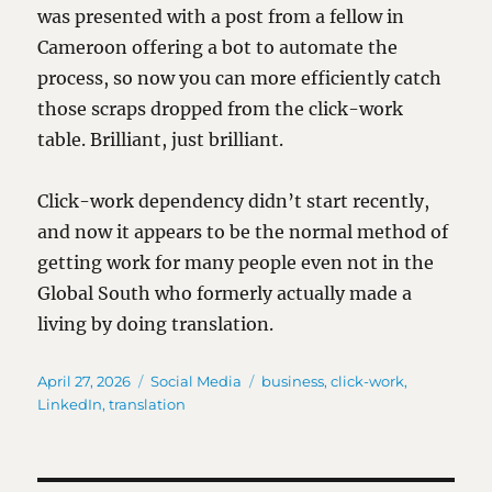
was presented with a post from a fellow in
Cameroon offering a bot to automate the
process, so now you can more efficiently catch
those scraps dropped from the click-work
table. Brilliant, just brilliant.
Click-work dependency didn’t start recently,
and now it appears to be the normal method of
getting work for many people even not in the
Global South who formerly actually made a
living by doing translation.
Posted
Categories
Tags
April 27, 2026
Social Media
business
,
click-work
,
on
LinkedIn
,
translation