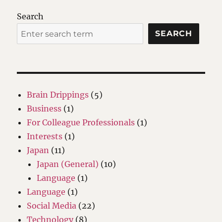
Search
SEARCH
Brain Drippings
(5)
Business
(1)
For Colleague Professionals
(1)
Interests
(1)
Japan
(11)
Japan (General)
(10)
Language
(1)
Language
(1)
Social Media
(22)
Technology
(8)