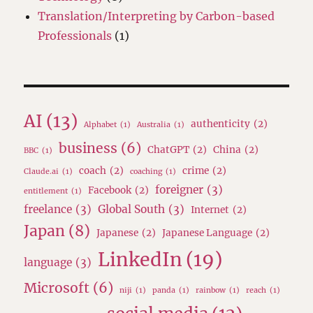
Translation/Interpreting by Carbon-based
Professionals
(1)
AI
(13)
authenticity
(2)
Alphabet
(1)
Australia
(1)
business
(6)
ChatGPT
(2)
China
(2)
BBC
(1)
coach
(2)
crime
(2)
Claude.ai
(1)
coaching
(1)
foreigner
(3)
Facebook
(2)
entitlement
(1)
freelance
(3)
Global South
(3)
Internet
(2)
Japan
(8)
Japanese
(2)
Japanese Language
(2)
LinkedIn
(19)
language
(3)
Microsoft
(6)
niji
(1)
panda
(1)
rainbow
(1)
reach
(1)