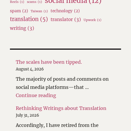
social media
(12)
Reels
(1)
scams
(1)
spam
(2)
technology
(2)
Taiwan
(1)
translation
(5)
translator
(3)
Upwork
(1)
writing
(3)
The scales have been tipped.
August 4, 2026
The majority of posts and comments on
social media platforms—that …
"The scales have been tipped."
Continue reading
Rethinking Writings about Translation
July 31, 2026
Accordingly, I have retired from the