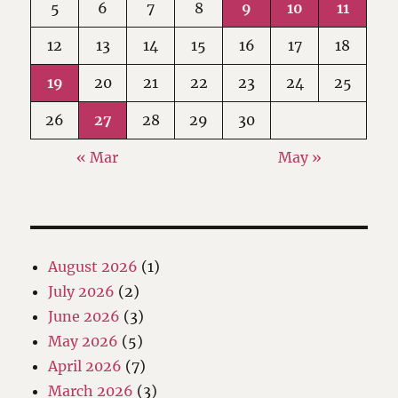
5
6
7
8
9
10
11
12
13
14
15
16
17
18
19
20
21
22
23
24
25
26
27
28
29
30
« Mar
May »
August 2026
(1)
July 2026
(2)
June 2026
(3)
May 2026
(5)
April 2026
(7)
March 2026
(3)