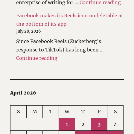
"Reth
enterprise of writing for …
Continue reading
Facebook makes its Reels icon undeletable at
the bottom of its app.
July 28, 2026
Since Facebook Reels (Zuckerberg’s
response to TikTok) has long been …
"Facebook makes its Reels icon 
Continue reading
April 2026
S
M
T
W
T
F
S
1
2
3
4