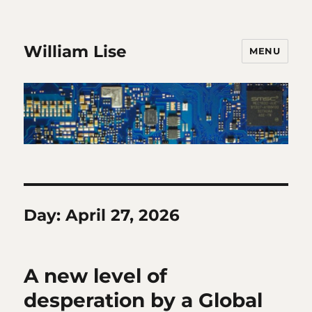
William Lise
MENU
Day:
April 27, 2026
A new level of
desperation by a Global