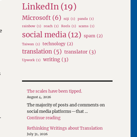
LinkedIn
(19)
Microsoft
(6)
niji
(1)
panda
(1)
rainbow
(1)
reach
(1)
Reels
(1)
scams
(1)
e
social media
(12)
spam
(2)
technology
(2)
Taiwan
(1)
translation
(5)
translator
(3)
writing
(3)
Upwork
(1)
s
The scales have been tipped.
August 4, 2026
The majority of posts and comments on
social media platforms—that …
…
"The scales have been tipped."
Continue reading
Rethinking Writings about Translation
July 31, 2026