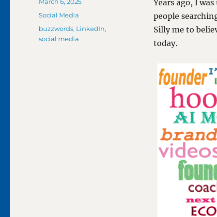
Posted
March 6, 2025
Years ago, I was
on
Categories
Social Media
people searchin
Tags
buzzwords
,
LinkedIn
,
Silly me to beli
social media
today.