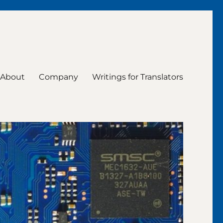
About
Company
Writings for Translators