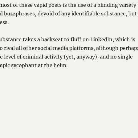
most of these vapid posts is the use of a blinding variety
 buzzphrases, devoid of any identifiable substance, but
ess.
substance takes a backseat to fluff on LinkedIn, which is
o rival all other social media platforms, although perhap
 level of criminal activity (yet, anyway), and no single
mpic sycophant at the helm.