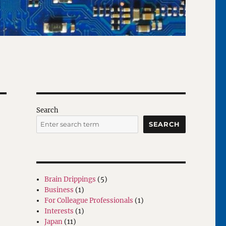
Search
SEARCH
Brain Drippings
(5)
Business
(1)
For Colleague Professionals
(1)
Interests
(1)
Japan
(11)