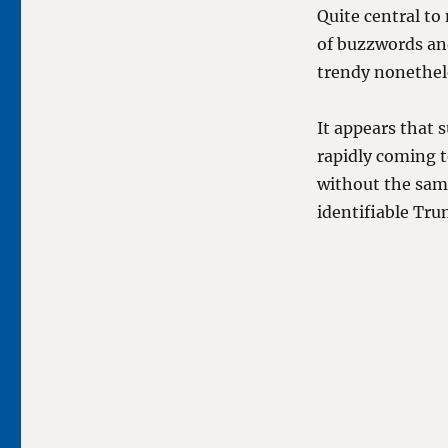
Quite central to 
of buzzwords and
trendy nonethel
It appears that 
rapidly coming t
without the same
identifiable Tru