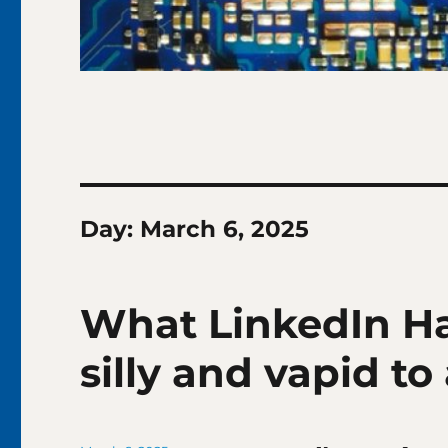
Day:
March 6, 2025
What LinkedIn H
silly and vapid to