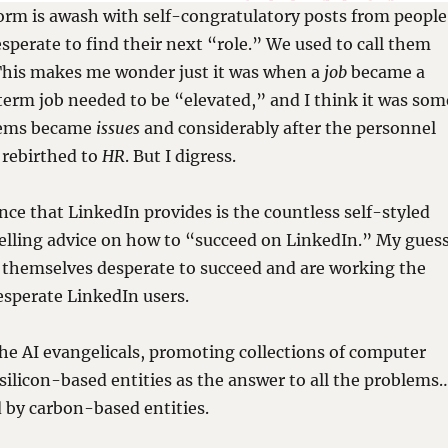
orm is awash with self-congratulatory posts from people
esperate to find their next “role.” We used to call them
 This makes me wonder just it was when a
job
became a
 term job needed to be “elevated,” and I think it was som
lems became
issues
and considerably after the personnel
rebirthed to
HR
. But I digress.
e that LinkedIn provides is the countless self-styled
elling advice on how to “succeed on LinkedIn.” My gues
 themselves desperate to succeed and are working the
desperate LinkedIn users.
he AI evangelicals, promoting collections of computer
silicon-based entities as the answer to all the problems
 by carbon-based entities.