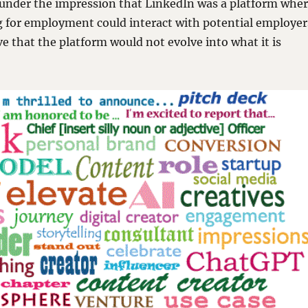
 under the impression that LinkedIn was a platform whe
g for employment could interact with potential employer
eve that the platform would not evolve into what it is