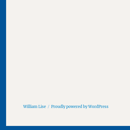
William Lise
Proudly powered by WordPress