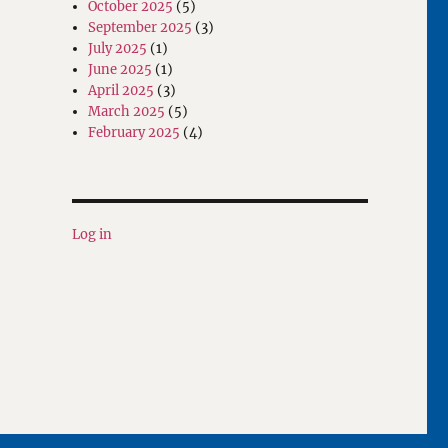
October 2025
(5)
September 2025
(3)
July 2025
(1)
June 2025
(1)
April 2025
(3)
March 2025
(5)
February 2025
(4)
Log in