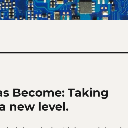
as Become: Taking
 a new level.