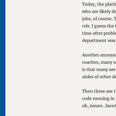
Today, the platf
who are likely d
jobs, of course.
role
. I guess the
time after prob
department was 
Another annoyanc
coaches, many s
is that many are
aisles of other 
Then there are t
code running in 
uh, issues…faced