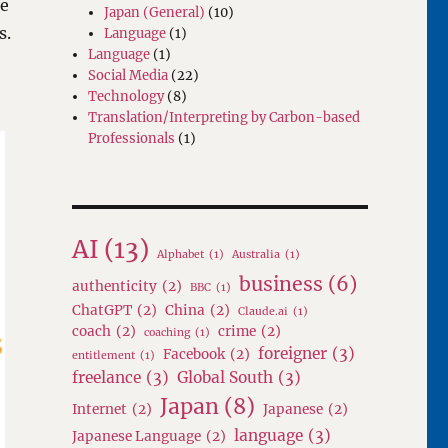
re
Japan (General)
(10)
s.
Language
(1)
Language
(1)
Social Media
(22)
Technology
(8)
Translation/Interpreting by Carbon-based
Professionals
(1)
AI
(13)
Alphabet
(1)
Australia
(1)
business
(6)
authenticity
(2)
BBC
(1)
ChatGPT
(2)
China
(2)
Claude.ai
(1)
coach
(2)
crime
(2)
coaching
(1)
foreigner
(3)
Facebook
(2)
entitlement
(1)
freelance
(3)
Global South
(3)
Japan
(8)
Internet
(2)
Japanese
(2)
language
(3)
Japanese Language
(2)