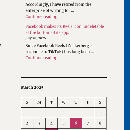
Accordingly, I have retired from the
enterprise of writing for …
"Rethinking Writings about Translatio
Continue reading
Facebook makes its Reels icon undeletable
at the bottom of its app.
July 28, 2026
s
Since Facebook Reels (Zuckerberg’s
response to TikTok) has long been …
"Facebook makes its Reels icon undeleta
Continue reading
March 2025
S
M
T
W
T
F
S
1
2
3
4
5
6
7
8