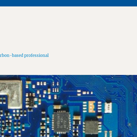
arbon-based professional