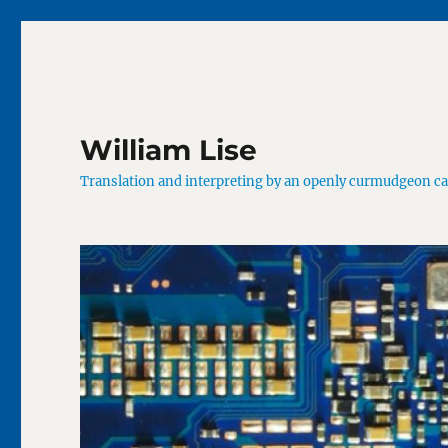
William Lise
Translation and interpreting by an openly curmudgeon c