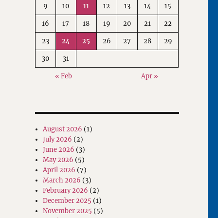
9
10
11
12
13
14
15
16
17
18
19
20
21
22
23
24
25
26
27
28
29
30
31
« Feb
Apr »
August 2026
(1)
July 2026
(2)
June 2026
(3)
May 2026
(5)
April 2026
(7)
March 2026
(3)
February 2026
(2)
December 2025
(1)
November 2025
(5)