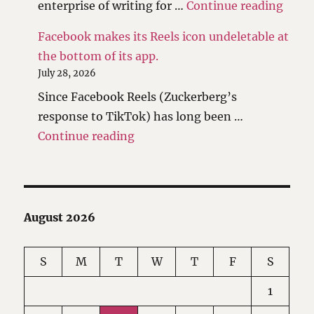
"I ha
enterprise of writing for …
Continue reading
Facebook makes its Reels icon undeletable at
the bottom of its app.
July 28, 2026
Since Facebook Reels (Zuckerberg’s
response to TikTok) has long been …
"Facebook makes its Reels icon 
Continue reading
August 2026
S
M
T
W
T
F
S
1