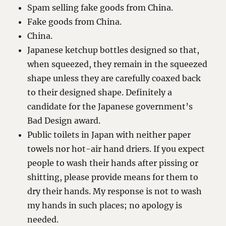
Spam selling fake goods from China.
Fake goods from China.
China.
Japanese ketchup bottles designed so that,
when squeezed, they remain in the squeezed
shape unless they are carefully coaxed back
to their designed shape. Definitely a
candidate for the Japanese government’s
Bad Design award.
Public toilets in Japan with neither paper
towels nor hot-air hand driers. If you expect
people to wash their hands after pissing or
shitting, please provide means for them to
dry their hands. My response is not to wash
my hands in such places; no apology is
needed.