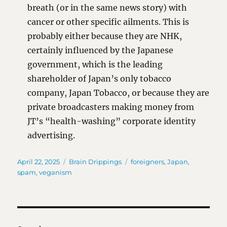
breath (or in the same news story) with
cancer or other specific ailments. This is
probably either because they are NHK,
certainly influenced by the Japanese
government, which is the leading
shareholder of Japan’s only tobacco
company, Japan Tobacco, or because they are
private broadcasters making money from
JT’s “health-washing” corporate identity
advertising.
Posted
Categories
Tags
April 22, 2025
Brain Drippings
foreigners
,
Japan
,
on
spam
,
veganism