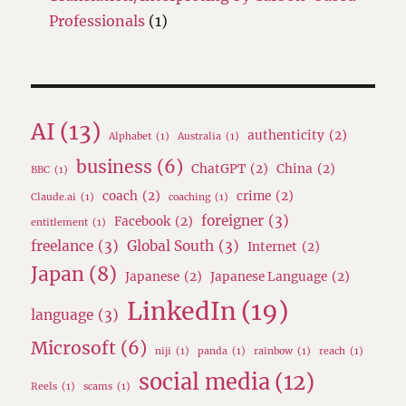
Professionals
(1)
AI
(13)
authenticity
(2)
Alphabet
(1)
Australia
(1)
business
(6)
ChatGPT
(2)
China
(2)
BBC
(1)
coach
(2)
crime
(2)
Claude.ai
(1)
coaching
(1)
foreigner
(3)
Facebook
(2)
entitlement
(1)
freelance
(3)
Global South
(3)
Internet
(2)
Japan
(8)
Japanese
(2)
Japanese Language
(2)
LinkedIn
(19)
language
(3)
Microsoft
(6)
niji
(1)
panda
(1)
rainbow
(1)
reach
(1)
social media
(12)
Reels
(1)
scams
(1)