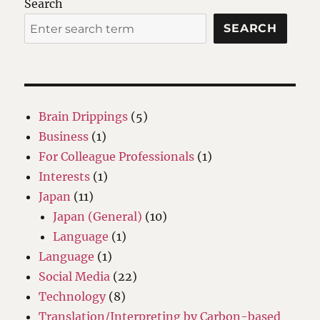
Search
SEARCH
Brain Drippings
(5)
Business
(1)
For Colleague Professionals
(1)
Interests
(1)
Japan
(11)
Japan (General)
(10)
Language
(1)
Language
(1)
Social Media
(22)
Technology
(8)
Translation/Interpreting by Carbon-based