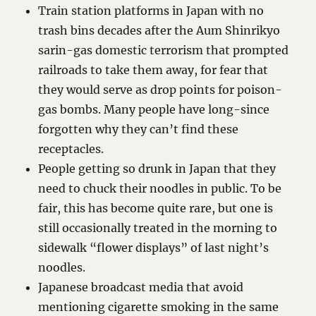
Train station platforms in Japan with no
trash bins decades after the Aum Shinrikyo
sarin-gas domestic terrorism that prompted
railroads to take them away, for fear that
they would serve as drop points for poison-
gas bombs. Many people have long-since
forgotten why they can’t find these
receptacles.
People getting so drunk in Japan that they
need to chuck their noodles in public. To be
fair, this has become quite rare, but one is
still occasionally treated in the morning to
sidewalk “flower displays” of last night’s
noodles.
Japanese broadcast media that avoid
mentioning cigarette smoking in the same