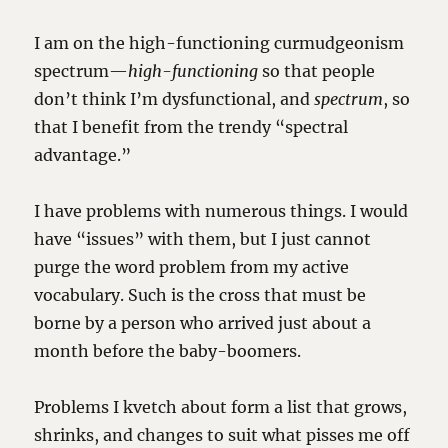
I am on the high-functioning curmudgeonism
spectrum—
high-functioning
so that people
don’t think I’m dysfunctional, and
spectrum
, so
that I benefit from the trendy “spectral
advantage.”
I have problems with numerous things. I would
have “issues” with them, but I just cannot
purge the word problem from my active
vocabulary. Such is the cross that must be
borne by a person who arrived just about a
month before the baby-boomers.
Problems I kvetch about form a list that grows,
shrinks, and changes to suit what pisses me off