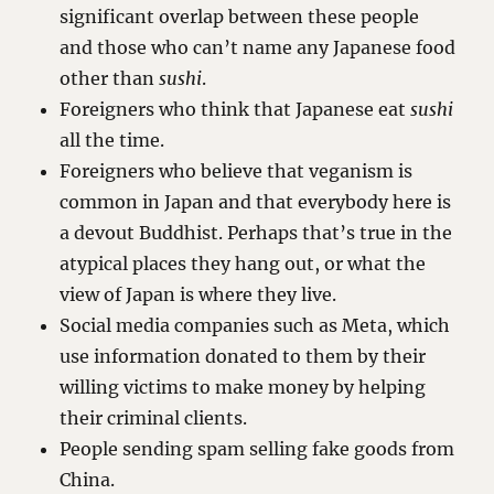
significant overlap between these people
and those who can’t name any Japanese food
other than
sushi
.
Foreigners who think that Japanese eat
sushi
all the time.
Foreigners who believe that veganism is
common in Japan and that everybody here is
a devout Buddhist. Perhaps that’s true in the
atypical places they hang out, or what the
view of Japan is where they live.
Social media companies such as Meta, which
use information donated to them by their
willing victims to make money by helping
their criminal clients.
People sending spam selling fake goods from
China.