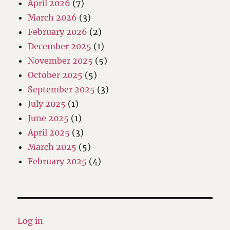
April 2026
(7)
March 2026
(3)
February 2026
(2)
December 2025
(1)
November 2025
(5)
October 2025
(5)
September 2025
(3)
July 2025
(1)
June 2025
(1)
April 2025
(3)
March 2025
(5)
February 2025
(4)
Log in