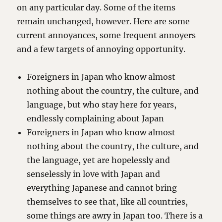
on any particular day. Some of the items
remain unchanged, however. Here are some
current annoyances, some frequent annoyers
and a few targets of annoying opportunity.
Foreigners in Japan who know almost
nothing about the country, the culture, and
language, but who stay here for years,
endlessly complaining about Japan
Foreigners in Japan who know almost
nothing about the country, the culture, and
the language, yet are hopelessly and
senselessly in love with Japan and
everything Japanese and cannot bring
themselves to see that, like all countries,
some things are awry in Japan too. There is a