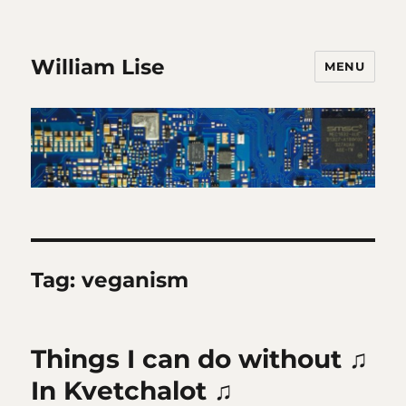
William Lise
MENU
Tag:
veganism
Things I can do without ♫
In Kvetchalot ♫