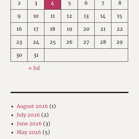
2
3
4
5
6
7
8
9
10
11
12
13
14
15
16
17
18
19
20
21
22
23
24
25
26
27
28
29
30
31
« Jul
August 2026
(1)
July 2026
(2)
June 2026
(3)
May 2026
(5)