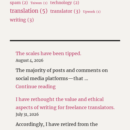
spam
(2)
technology
(2)
Taiwan
(1)
translation
(5)
translator
(3)
Upwork
(1)
writing
(3)
The scales have been tipped.
August 4, 2026
The majority of posts and comments on
social media platforms—that …
"The scales have been tipped."
Continue reading
I have rethought the value and ethical
aspects of writing for freelance translators.
July 31, 2026
Accordingly, I have retired from the