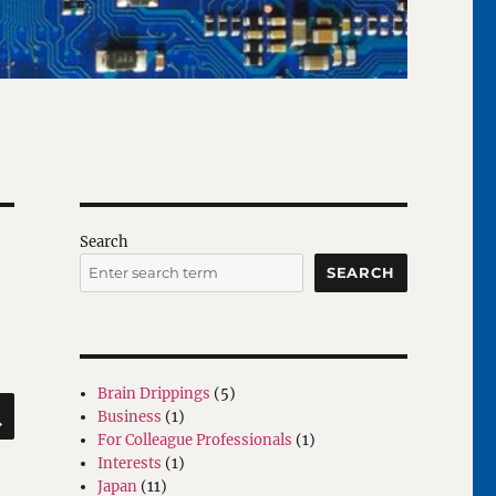
Search
SEARCH
Brain Drippings
(5)
SEARCH
Business
(1)
For Colleague Professionals
(1)
Interests
(1)
Japan
(11)