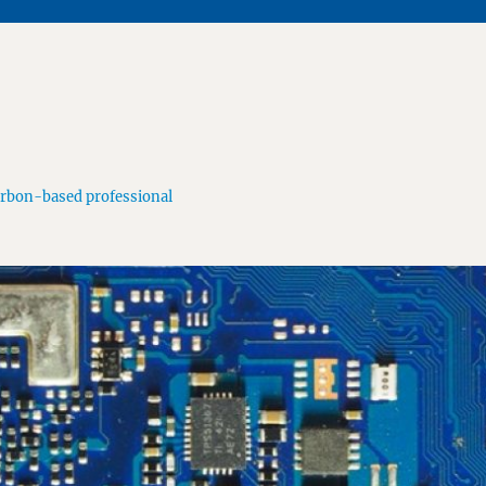
arbon-based professional