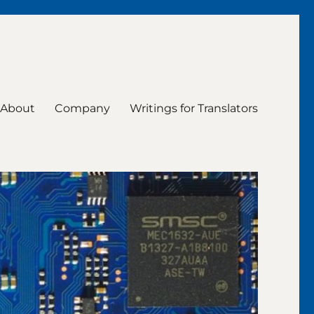
About
Company
Writings for Translators