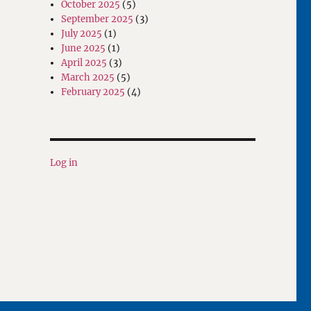
October 2025
(5)
September 2025
(3)
July 2025
(1)
June 2025
(1)
April 2025
(3)
March 2025
(5)
February 2025
(4)
Log in