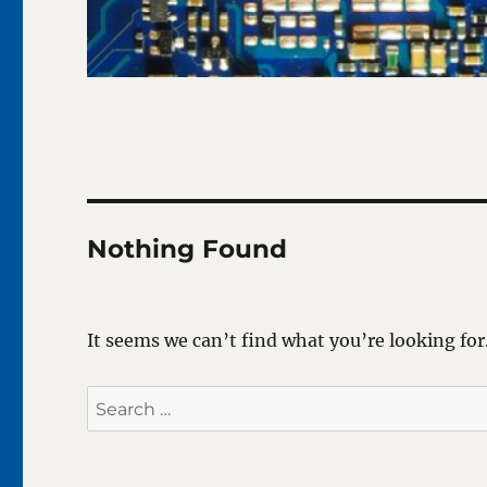
Nothing Found
It seems we can’t find what you’re looking for
Search
for: