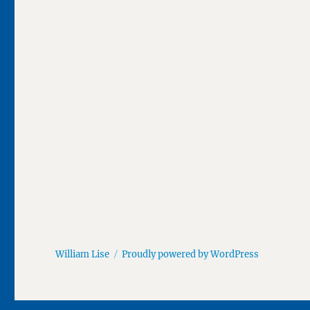
William Lise
Proudly powered by WordPress