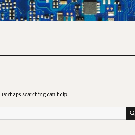
. Perhaps searching can help.