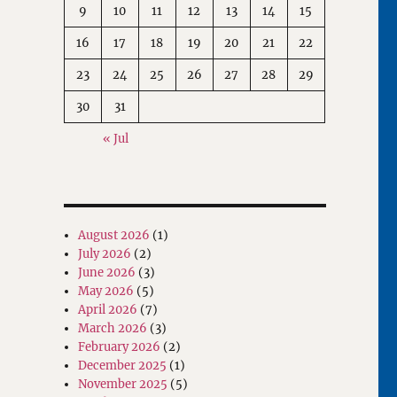
9
10
11
12
13
14
15
16
17
18
19
20
21
22
23
24
25
26
27
28
29
30
31
« Jul
August 2026
(1)
July 2026
(2)
June 2026
(3)
May 2026
(5)
April 2026
(7)
March 2026
(3)
February 2026
(2)
December 2025
(1)
November 2025
(5)