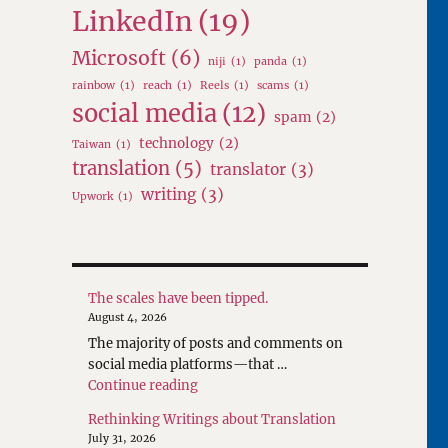
LinkedIn
(19)
Microsoft
(6)
niji
(1)
panda
(1)
rainbow
(1)
reach
(1)
Reels
(1)
scams
(1)
social media
(12)
spam
(2)
technology
(2)
Taiwan
(1)
translation
(5)
translator
(3)
writing
(3)
Upwork
(1)
The scales have been tipped.
August 4, 2026
The majority of posts and comments on
social media platforms—that …
"The scales have been tipped."
Continue reading
Rethinking Writings about Translation
July 31, 2026