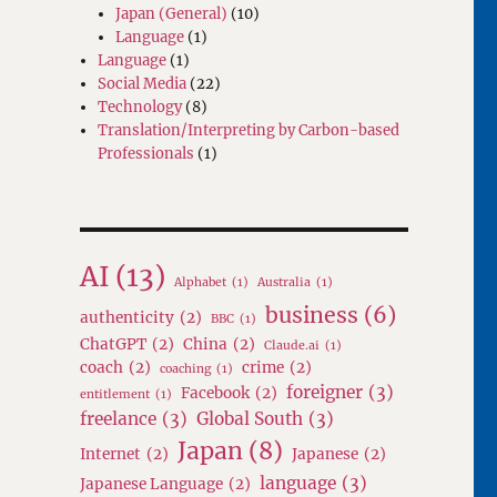
Japan (General)
(10)
Language
(1)
Language
(1)
Social Media
(22)
Technology
(8)
Translation/Interpreting by Carbon-based
Professionals
(1)
AI
(13)
Alphabet
(1)
Australia
(1)
business
(6)
authenticity
(2)
BBC
(1)
ChatGPT
(2)
China
(2)
Claude.ai
(1)
coach
(2)
crime
(2)
coaching
(1)
foreigner
(3)
Facebook
(2)
entitlement
(1)
freelance
(3)
Global South
(3)
Japan
(8)
Internet
(2)
Japanese
(2)
language
(3)
Japanese Language
(2)