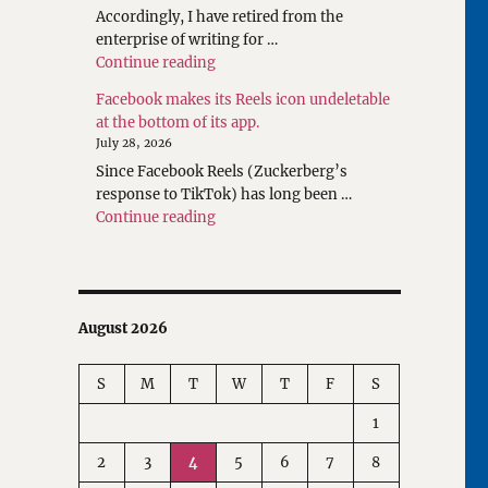
Accordingly, I have retired from the
enterprise of writing for …
"Rethinking Writings about Translatio
Continue reading
Facebook makes its Reels icon undeletable
at the bottom of its app.
July 28, 2026
Since Facebook Reels (Zuckerberg’s
response to TikTok) has long been …
"Facebook makes its Reels icon undeleta
Continue reading
August 2026
S
M
T
W
T
F
S
1
2
3
4
5
6
7
8