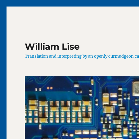
William Lise
Translation and interpreting by an openly curmudgeon c