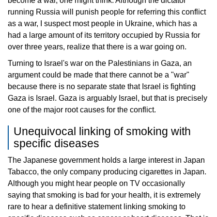
become a war, one might think. Although the dictator
running Russia will punish people for referring this conflict
as a war, I suspect most people in Ukraine, which has a
had a large amount of its territory occupied by Russia for
over three years, realize that there is a war going on.
Turning to Israel's war on the Palestinians in Gaza, an
argument could be made that there cannot be a "war"
because there is no separate state that Israel is fighting
Gaza is Israel. Gaza is arguably Israel, but that is precisely
one of the major root causes for the conflict.
Unequivocal linking of smoking with
specific diseases
The Japanese government holds a large interest in Japan
Tabacco, the only company producing cigarettes in Japan.
Although you might hear people on TV occasionally
saying that smoking is bad for your health, it is extremely
rare to hear a definitive statement linking smoking to