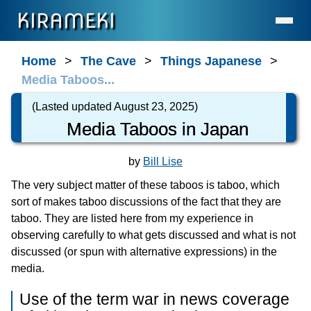
KIRAMEKI
Home
Home
The Cave
Things Japanese
Media Taboos...
Language Services (for Enterprises & Legal)
Language Services (for Individuals)
(Lasted updated August 23, 2025)
Media Taboos in Japan
Contact
About Us
by
Bill Lise
Statement on AI Usage
The very subject matter of these taboos is taboo, which
FAQ
sort of makes taboo discussions of the fact that they are
taboo. They are listed here from my experience in
What's New
observing carefully to what gets discussed and what is not
General Resources
discussed (or spun with alternative expressions) in the
Resources for Professionals
media.
The Cave
Use of the term war in news coverage