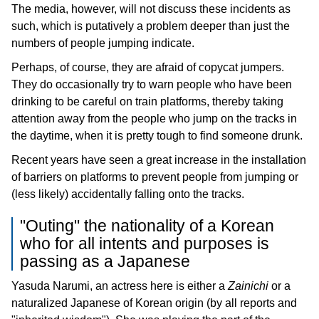
The media, however, will not discuss these incidents as
such, which is putatively a problem deeper than just the
numbers of people jumping indicate.
Perhaps, of course, they are afraid of copycat jumpers.
They do occasionally try to warn people who have been
drinking to be careful on train platforms, thereby taking
attention away from the people who jump on the tracks in
the daytime, when it is pretty tough to find someone drunk.
Recent years have seen a great increase in the installation
of barriers on platforms to prevent people from jumping or
(less likely) accidentally falling onto the tracks.
"Outing" the nationality of a Korean
who for all intents and purposes is
passing as a Japanese
Yasuda Narumi, an actress here is either a
Zainichi
or a
naturalized Japanese of Korean origin (by all reports and