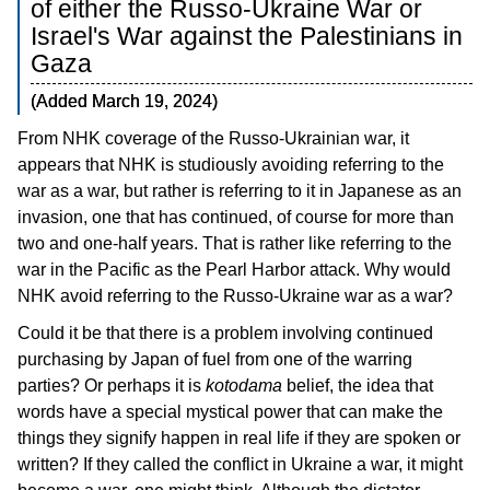
of either the Russo-Ukraine War or
Blog
Israel's War against the Palestinians in
日本語
Gaza
(Added March 19, 2024)
From NHK coverage of the Russo-Ukrainian war, it
appears that NHK is studiously avoiding referring to the
war as a war, but rather is referring to it in Japanese as an
invasion, one that has continued, of course for more than
two and one-half years. That is rather like referring to the
war in the Pacific as the Pearl Harbor attack. Why would
NHK avoid referring to the Russo-Ukraine war as a war?
Could it be that there is a problem involving continued
purchasing by Japan of fuel from one of the warring
parties? Or perhaps it is
kotodama
belief, the idea that
words have a special mystical power that can make the
things they signify happen in real life if they are spoken or
written? If they called the conflict in Ukraine a war, it might