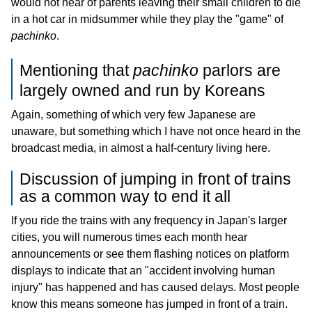
would not hear of parents leaving their small children to die
in a hot car in midsummer while they play the "game" of
pachinko
.
Mentioning that
pachinko
parlors are
largely owned and run by Koreans
Again, something of which very few Japanese are
unaware, but something which I have not once heard in the
broadcast media, in almost a half-century living here.
Discussion of jumping in front of trains
as a common way to end it all
If you ride the trains with any frequency in Japan's larger
cities, you will numerous times each month hear
announcements or see them flashing notices on platform
displays to indicate that an "accident involving human
injury" has happened and has caused delays. Most people
know this means someone has jumped in front of a train.