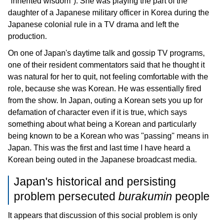
"inherited wisdom"). She was playing the part of the
daughter of a Japanese military officer in Korea during the
Japanese colonial rule in a TV drama and left the
production.
On one of Japan's daytime talk and gossip TV programs,
one of their resident commentators said that he thought it
was natural for her to quit, not feeling comfortable with the
role, because she was Korean. He was essentially fired
from the show. In Japan, outing a Korean sets you up for
defamation of character even if it is true, which says
something about what being a Korean and particularly
being known to be a Korean who was "passing" means in
Japan. This was the first and last time I have heard a
Korean being outed in the Japanese broadcast media.
Japan's historical and persisting
problem persecuted
burakumin
people
It appears that discussion of this social problem is only