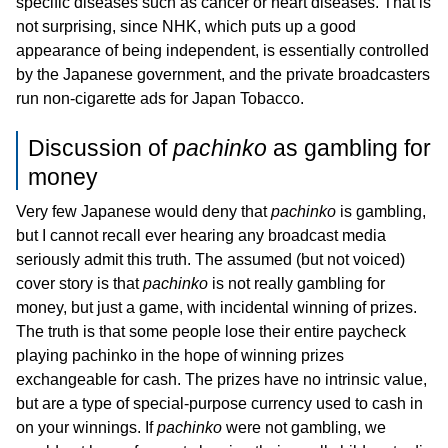
specific diseases such as cancer or heart diseases. That is
not surprising, since NHK, which puts up a good
appearance of being independent, is essentially controlled
by the Japanese government, and the private broadcasters
run non-cigarette ads for Japan Tobacco.
Discussion of
pachinko
as gambling for
money
Very few Japanese would deny that
pachinko
is gambling,
but I cannot recall ever hearing any broadcast media
seriously admit this truth. The assumed (but not voiced)
cover story is that
pachinko
is not really gambling for
money, but just a game, with incidental winning of prizes.
The truth is that some people lose their entire paycheck
playing pachinko in the hope of winning prizes
exchangeable for cash. The prizes have no intrinsic value,
but are a type of special-purpose currency used to cash in
on your winnings. If
pachinko
were not gambling, we