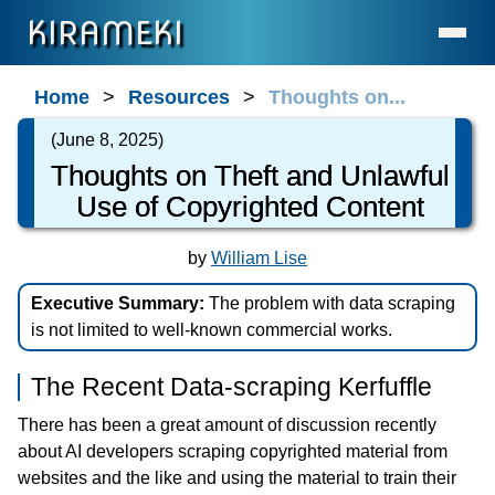
KIRAMEKI
Home
Home
Resources
Thoughts on...
Language Services (for Enterprises & Legal)
(June 8, 2025)
Language Services (for Individuals)
Thoughts on Theft and Unlawful
Use of Copyrighted Content
Contact
About Us
by
William Lise
Statement on AI Usage
Executive Summary:
The problem with data scraping
FAQ
is not limited to well-known commercial works.
What's New
The Recent Data-scraping Kerfuffle
General Resources
There has been a great amount of discussion recently
Resources for Professionals
about AI developers scraping copyrighted material from
The Cave
websites and the like and using the material to train their