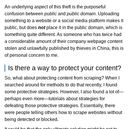
An underlying aspect of this theft is the purposeful
confusion between
public
and
public domain
. Uploading
something to a website or a social media platform makes it
public, but does
not
place it in the public domain, which is
something quite different. As someone who has twice had
a considerable amount of their company webpage content
stolen and unlawfully published by thieves in China, this is
of personal concern to me.
Is there a way to protect your content?
So, what about protecting content from scraping? When I
searched around for methods to do that recently, I found
some protective strategies. However, I also found a lot of—
perhaps even more—tutorials about strategies for
defeating those protective strategies. Essentially, there
were people telling others how to scrape websites without
being detected or blocked.