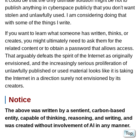
It could be that the only ultimate solution might be not to
publish anything in cyberspace publicly that you don't want
stolen and unlawfully used. I am considering doing that
with some of the things I write.
If you want to learn what someone has written, thinks, or
creates, you might ultimately need to ask them for the
related content or to obtain a password that allows access.
That arguably defeats the spirit of the Internet as originally
envisioned, and the increasingly serious proliferation of
unlawfully published or used material looks like it is taking
the Internet in a direction surely not envisioned by its
creators.
Notice
The above was written by a sentient, carbon-based
entity, capable of thinking, reasoning, and writing, and
was created without involvement of AI in any manner.
Top