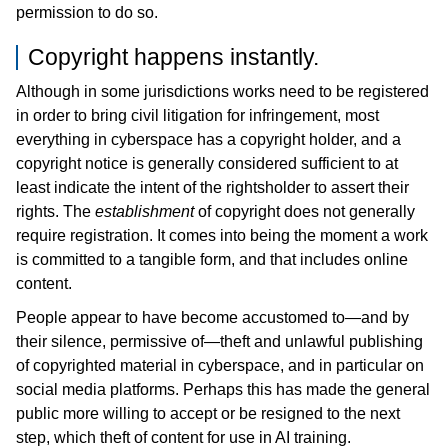
permission to do so.
Copyright happens instantly.
Although in some jurisdictions works need to be registered
in order to bring civil litigation for infringement, most
everything in cyberspace has a copyright holder, and a
copyright notice is generally considered sufficient to at
least indicate the intent of the rightsholder to assert their
rights. The
establishment
of copyright does not generally
require registration. It comes into being the moment a work
is committed to a tangible form, and that includes online
content.
People appear to have become accustomed to—and by
their silence, permissive of—theft and unlawful publishing
of copyrighted material in cyberspace, and in particular on
social media platforms. Perhaps this has made the general
public more willing to accept or be resigned to the next
step, which theft of content for use in AI training.