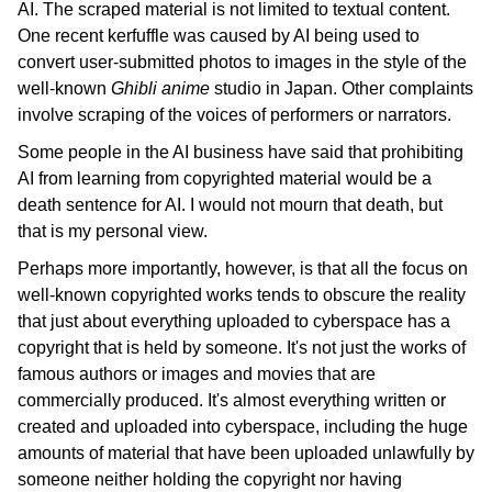
Blog
AI. The scraped material is not limited to textual content.
One recent kerfuffle was caused by AI being used to
日本語
convert user-submitted photos to images in the style of the
well-known
Ghibli
anime
studio in Japan. Other complaints
involve scraping of the voices of performers or narrators.
Some people in the AI business have said that prohibiting
AI from learning from copyrighted material would be a
death sentence for AI. I would not mourn that death, but
that is my personal view.
Perhaps more importantly, however, is that all the focus on
well-known copyrighted works tends to obscure the reality
that just about everything uploaded to cyberspace has a
copyright that is held by someone. It's not just the works of
famous authors or images and movies that are
commercially produced. It's almost everything written or
created and uploaded into cyberspace, including the huge
amounts of material that have been uploaded unlawfully by
someone neither holding the copyright nor having