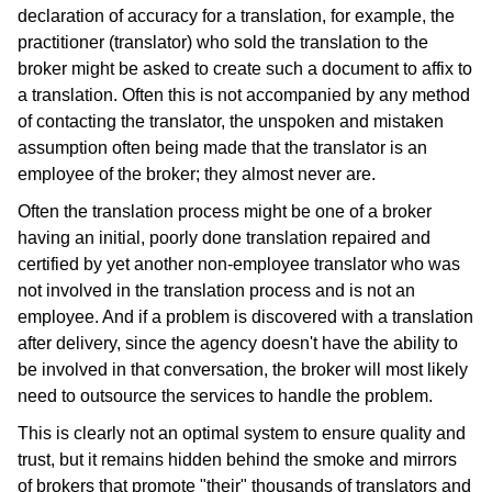
declaration of accuracy for a translation, for example, the
practitioner (translator) who sold the translation to the
broker might be asked to create such a document to affix to
a translation. Often this is not accompanied by any method
of contacting the translator, the unspoken and mistaken
assumption often being made that the translator is an
employee of the broker; they almost never are.
Often the translation process might be one of a broker
having an initial, poorly done translation repaired and
certified by yet another non-employee translator who was
not involved in the translation process and is not an
employee. And if a problem is discovered with a translation
after delivery, since the agency doesn't have the ability to
be involved in that conversation, the broker will most likely
need to outsource the services to handle the problem.
This is clearly not an optimal system to ensure quality and
trust, but it remains hidden behind the smoke and mirrors
of brokers that promote "their" thousands of translators and