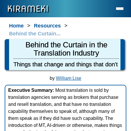
KIRAMEKI
Home
Home
Resources
Behind the Curtain...
Language Services (for Enterprises & Legal)
Behind the Curtain in the
Language Services (for Individuals)
Translation Industry
Contact
Things that change and things that don't
About Us
Statement on AI Usage
by
William Lise
FAQ
Executive Summary:
Most translation is sold by
What's New
translation agencies serving as brokers that purchase
General Resources
and resell translation, and that have no translation
capability themselves to speak of, although many of
Resources for Professionals
them speak as if they did have such capability. The
The Cave
introduction of MT, AI-driven or otherwise, makes things