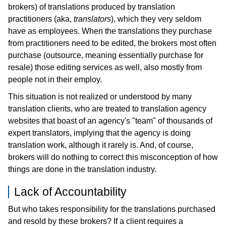
brokers) of translations produced by translation
practitioners (aka,
translators
), which they very seldom
have as employees. When the translations they purchase
from practitioners need to be edited, the brokers most often
purchase (outsource, meaning essentially purchase for
resale) those editing services as well, also mostly from
people not in their employ.
This situation is not realized or understood by many
translation clients, who are treated to translation agency
websites that boast of an agency's "team" of thousands of
expert translators, implying that the agency is doing
translation work, although it rarely is. And, of course,
brokers will do nothing to correct this misconception of how
things are done in the translation industry.
Lack of Accountability
But who takes responsibility for the translations purchased
and resold by these brokers? If a client requires a