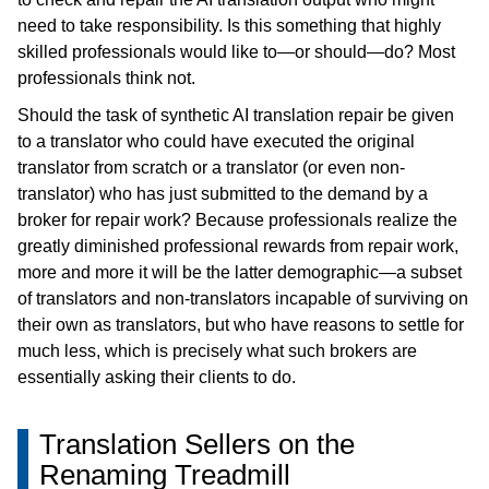
need to take responsibility. Is this something that highly
skilled professionals would like to—or should—do? Most
professionals think not.
Should the task of synthetic AI translation repair be given
to a translator who could have executed the original
translator from scratch or a translator (or even non-
translator) who has just submitted to the demand by a
broker for repair work? Because professionals realize the
greatly diminished professional rewards from repair work,
more and more it will be the latter demographic—a subset
of translators and non-translators incapable of surviving on
their own as translators, but who have reasons to settle for
much less, which is precisely what such brokers are
essentially asking their clients to do.
Translation Sellers on the
Renaming Treadmill