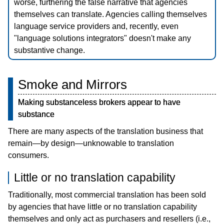
worse, furthering the false narrative that agencies
Blog
themselves can translate. Agencies calling themselves
日本語
language service providers and, recently, even
"language solutions integrators" doesn't make any
substantive change.
Smoke and Mirrors
Making substanceless brokers appear to have
substance
There are many aspects of the translation business that
remain—by design—unknowable to translation
consumers.
Little or no translation capability
Traditionally, most commercial translation has been sold
by agencies that have little or no translation capability
themselves and only act as purchasers and resellers (i.e.,