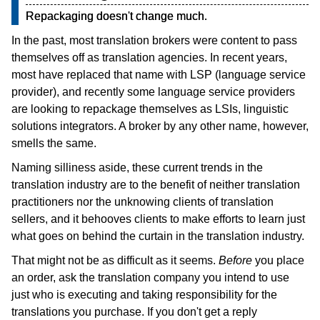
Repackaging doesn't change much.
In the past, most translation brokers were content to pass
themselves off as translation agencies. In recent years,
most have replaced that name with LSP (language service
provider), and recently some language service providers
are looking to repackage themselves as LSIs, linguistic
solutions integrators. A broker by any other name, however,
smells the same.
Naming silliness aside, these current trends in the
translation industry are to the benefit of neither translation
practitioners nor the unknowing clients of translation
sellers, and it behooves clients to make efforts to learn just
what goes on behind the curtain in the translation industry.
That might not be as difficult as it seems.
Before
you place
an order, ask the translation company you intend to use
just who is executing and taking responsibility for the
translations you purchase. If you don't get a reply