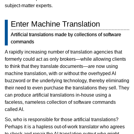
subject-matter experts.
Enter Machine Translation
Artificial translations made by collections of software
commands
A rapidly increasing number of translation agencies that
formerly could act as only brokers—while allowing clients
to think that they translate documents—are now using
machine translation, with or without the overhyped AI
buzzword or the underlying technology, thereby eliminating
their need to even purchase the translations they sell. They
can produce artificial translations in-house using a
faceless, nameless collection of software commands
called AI.
So, who is responsible for those artificial translations?
Perhaps it is a hapless out-of-work translator who agrees
to check and repair the AI translation output who might