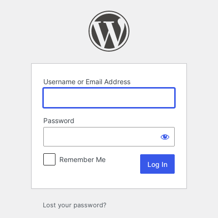
Log
In
Username or Email Address
Password
Remember Me
Lost your password?