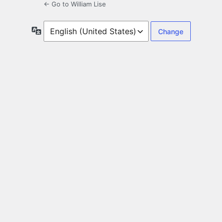
← Go to William Lise
Language