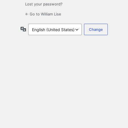
Lost your password?
← Go to William Lise
Language