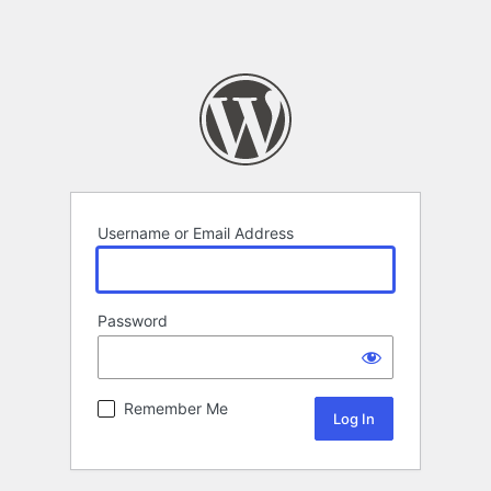
Username or Email Address
Password
Remember Me