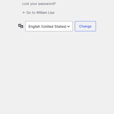
Lost your password?
← Go to William Lise
Language