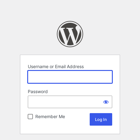
Username or Email Address
Password
Remember Me